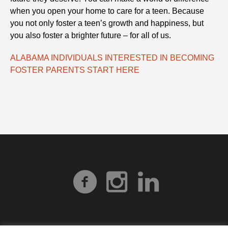
when you open your home to care for a teen. Because
you not only foster a teen’s growth and happiness, but
you also foster a brighter future – for all of us.
ALABAMA INDIVIDUALS INTERESTED IN BECOMING
FOSTER PARENTS START HERE