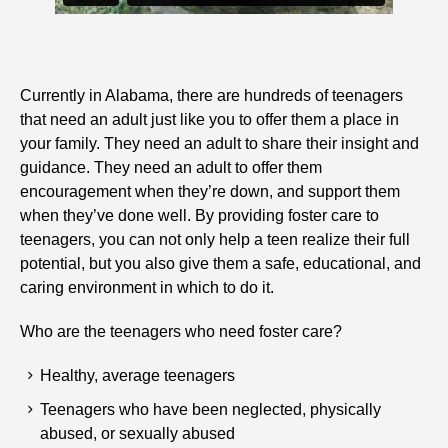
Currently in Alabama, there are hundreds of teenagers
that need an adult just like you to offer them a place in
your family. They need an adult to share their insight and
guidance. They need an adult to offer them
encouragement when they’re down, and support them
when they’ve done well. By providing foster care to
teenagers, you can not only help a teen realize their full
potential, but you also give them a safe, educational, and
caring environment in which to do it.
Who are the teenagers who need foster care?
Healthy, average teenagers
Teenagers who have been neglected, physically
abused, or sexually abused