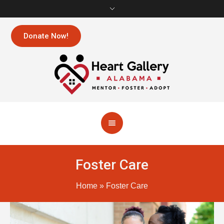
Donate Now!
Foster Care
Home
»
Foster Care