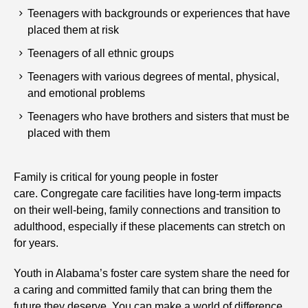
Teenagers with backgrounds or experiences that have
placed them at risk
Teenagers of all ethnic groups
Teenagers with various degrees of mental, physical,
and emotional problems
Teenagers who have brothers and sisters that must be
placed with them
Family is critical for young people in foster
care. Congregate care facilities have long-term impacts
on their well-being, family connections and transition to
adulthood, especially if these placements can stretch on
for years.
Youth in Alabama’s foster care system share the need for
a caring and committed family that can bring them the
future they deserve. You can make a world of difference