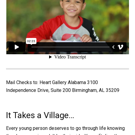
Mail Checks to: Heart Gallery Alabama 3100
Independence Drive, Suite 200 Birmingham, AL 35209
It Takes a Village…
Every young person deserves to go through life knowing