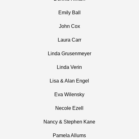
Emily Ball
John Cox
Laura Carr
Linda Grusenmeyer
Linda Verin
Lisa & Alan Engel
Eva Wilensky
Necole Ezell
Nancy & Stephen Kane
Pamela Allums