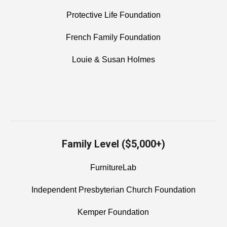
Protective Life Foundation
French Family Foundation
Louie & Susan Holmes
Family Level ($5,000+)
FurnitureLab
Independent Presbyterian Church Foundation
Kemper Foundation