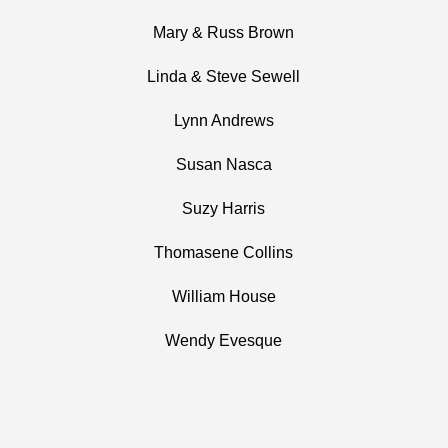
Mary & Russ Brown
Linda & Steve Sewell
Lynn Andrews
Susan Nasca
Suzy Harris
Thomasene Collins
William House
Wendy Evesque