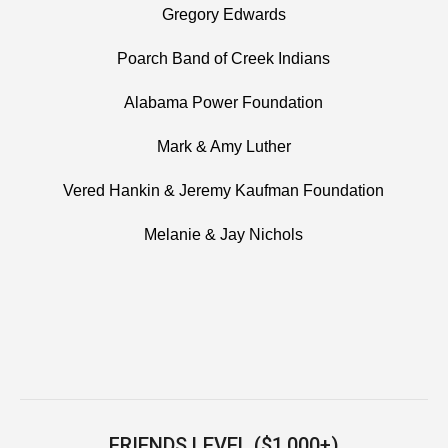
Gregory Edwards
Poarch Band of Creek Indians
Alabama Power Foundation
Mark & Amy Luther
Vered Hankin & Jeremy Kaufman Foundation
Melanie & Jay Nichols
FRIENDS LEVEL ($1,000+)