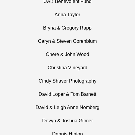
UAB Benevolent Fund
Anna Taylor
Bryna & Gregory Rapp
Caryn & Steven Corenblum
Chere & John Wood
Christina Vineyard
Cindy Shaver Photography
David Loper & Tom Barnett
David & Leigh Anne Nomberg
Devyn & Joshua Gilmer
Dennis Hinton