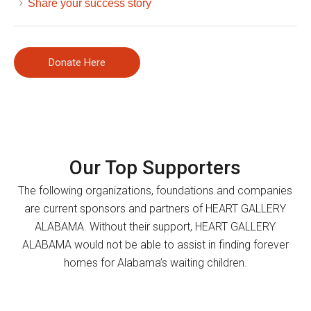
Share your success story
Donate Here
Our Top Supporters
The following organizations, foundations and companies
are current sponsors and partners of HEART GALLERY
ALABAMA. Without their support, HEART GALLERY
ALABAMA would not be able to assist in finding forever
homes for Alabama’s waiting children.