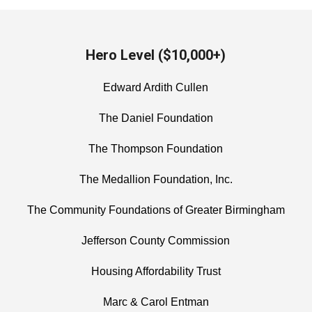
Hero Level ($10,000+)
Edward Ardith Cullen
The Daniel Foundation
The Thompson Foundation
The Medallion Foundation, Inc.
The Community Foundations of Greater Birmingham
Jefferson County Commission
Housing Affordability Trust
Marc & Carol Entman