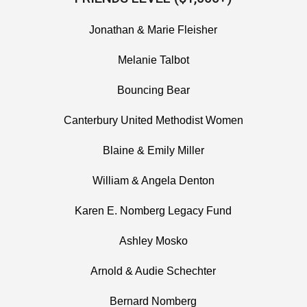
Jonathan & Marie Fleisher
Melanie Talbot
Bouncing Bear
Canterbury United Methodist Women
Blaine & Emily Miller
William & Angela Denton
Karen E. Nomberg Legacy Fund
Ashley Mosko
Arnold & Audie Schechter
Bernard Nomberg