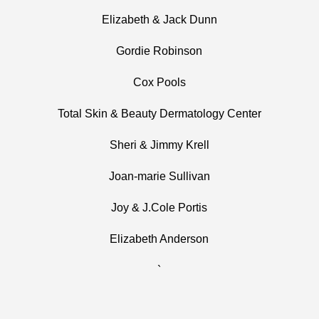
Elizabeth & Jack Dunn
Gordie Robinson
Cox Pools
Total Skin & Beauty Dermatology Center
Sheri & Jimmy Krell
Joan-marie Sullivan
Joy & J.Cole Portis
Elizabeth Anderson
`