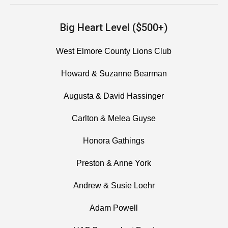
Big Heart Level ($500+)
West Elmore County Lions Club
Howard & Suzanne Bearman
Augusta & David Hassinger
Carlton & Melea Guyse
Honora Gathings
Preston & Anne York
Andrew & Susie Loehr
Adam Powell