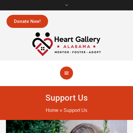
Donate Now!
Support Us
Home
»
Support Us