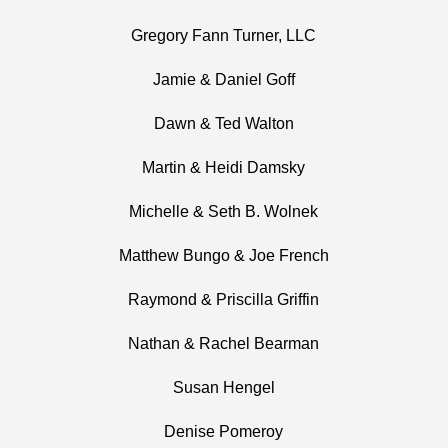
Gregory Fann Turner, LLC
Jamie & Daniel Goff
Dawn & Ted Walton
Martin & Heidi Damsky
Michelle & Seth B. Wolnek
Matthew Bungo & Joe French
Raymond & Priscilla Griffin
Nathan & Rachel Bearman
Susan Hengel
Denise Pomeroy