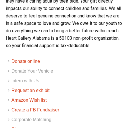
they have a caring adult by their side. Your gift directly
impacts our ability to connect children and families. We all
deserve to feel genuine connection and know that we are
in a safe space to love and grow. We owe it to our youth to
do everything we can to bring a better future within reach.
Heart Gallery Alabama is a 501C3 non-profit organization,
so your financial support is tax-deductible.
Donate online
Donate Your Vehicle
Intern with Us
Request an exhibit
Amazon Wish list
Create a FB Fundraiser
Corporate Matching