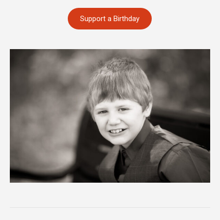
Support a Birthday