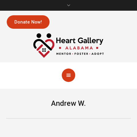
Donate Now!
Andrew W.