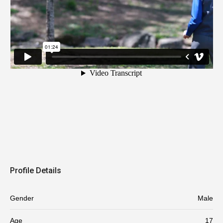
Profile Details
Gender
Male
Age
17