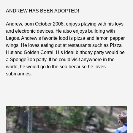
ANDREW HAS BEEN ADOPTED!
Andrew, born October 2008, enjoys playing with his toys
and electronic devices. He also enjoys building with
Legos. Andrew’s favorite food is pizza and lemon pepper
wings. He loves eating out at restaurants such as Pizza
Hut and Golden Corral. His ideal birthday party would be
a SpongeBob party. If he could visit anywhere in the
world, he would go to the sea because he loves
submarines.