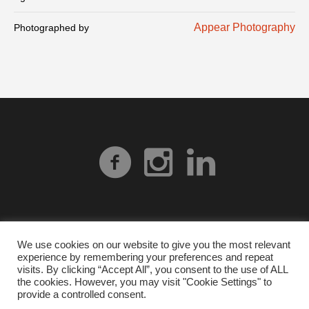
Appear Photography
Photographed by
We use cookies on our website to give you the most relevant
experience by remembering your preferences and repeat
Privacy Policy
| © 2026 Heart Gallery Alabama. No
visits. By clicking “Accept All”, you consent to the use of ALL
images from our website can be used without explicit
the cookies. However, you may visit "Cookie Settings" to
provide a controlled consent.
written permission from Heart Gallery Alabama.