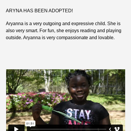
ARYNA HAS BEEN ADOPTED!
Aryanna is a very outgoing and expressive child. She is
also very smart. For fun, she enjoys reading and playing
outside. Aryanna is very compassionate and lovable.