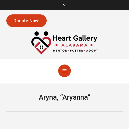
Donate Now!
Aryna, “Aryanna”