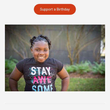
Support a Birthday