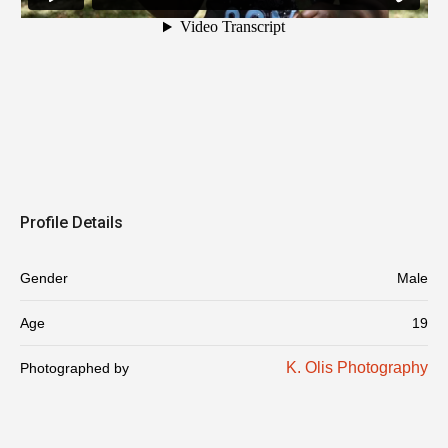
Profile Details
Gender
Male
Age
19
K. Olis Photography
Photographed by