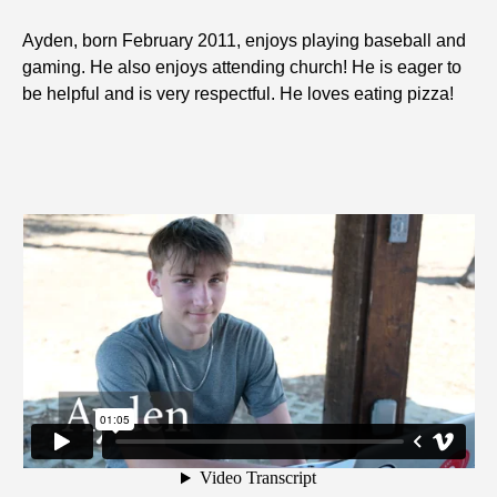
Ayden, born February 2011, enjoys playing baseball and
gaming. He also enjoys attending church! He is eager to
be helpful and is very respectful. He loves eating pizza!