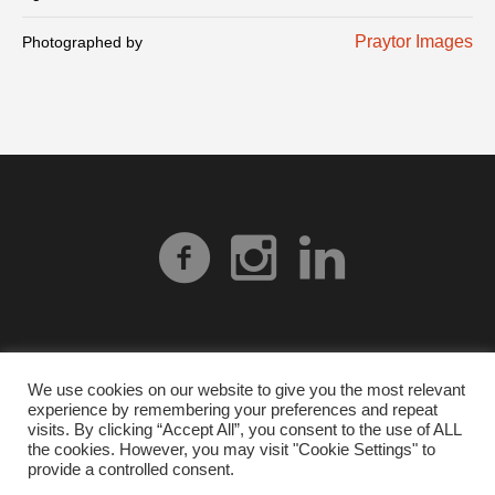
Praytor Images
Photographed by
We use cookies on our website to give you the most relevant
experience by remembering your preferences and repeat
Privacy Policy
| © 2026 Heart Gallery Alabama. No
visits. By clicking “Accept All”, you consent to the use of ALL
images from our website can be used without explicit
the cookies. However, you may visit "Cookie Settings" to
provide a controlled consent.
written permission from Heart Gallery Alabama.