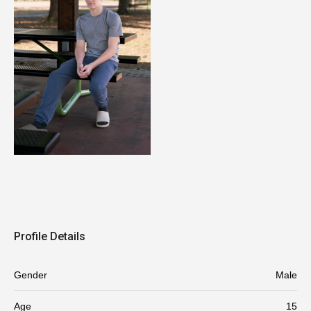
Profile Details
Gender
Male
Age
15