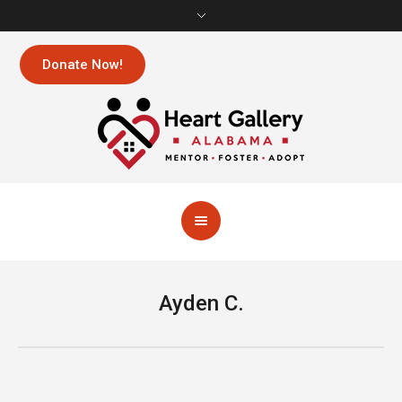
Donate Now!
Ayden C.