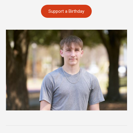
Support a Birthday