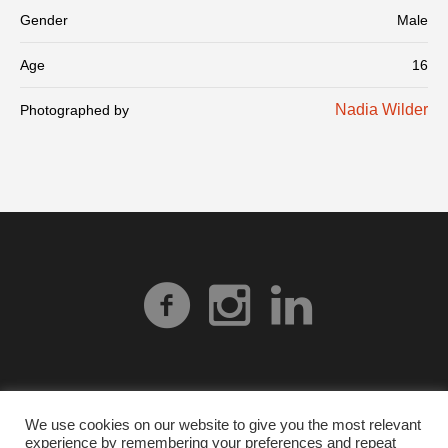
Gender
Male
Age
16
Nadia Wilder
Photographed by
We use cookies on our website to give you the most relevant
experience by remembering your preferences and repeat