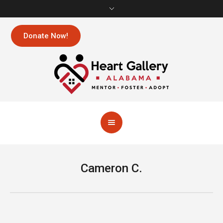
Donate Now!
Cameron C.