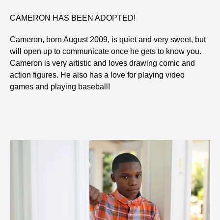
CAMERON HAS BEEN ADOPTED!
Cameron, born August 2009, is quiet and very sweet, but
will open up to communicate once he gets to know you.
Cameron is very artistic and loves drawing comic and
action figures. He also has a love for playing video
games and playing baseball!