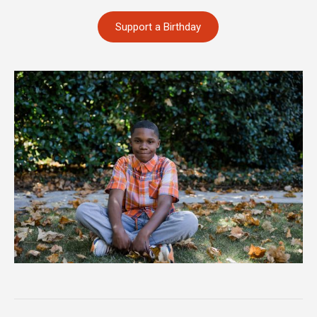
Support a Birthday