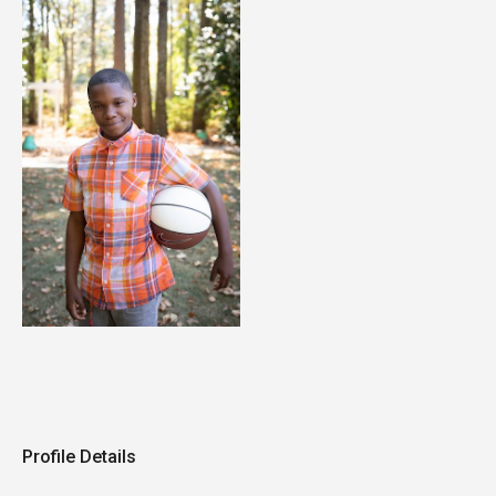
Profile Details