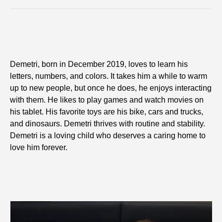
Demetri, born in December 2019, loves to learn his
letters, numbers, and colors. It takes him a while to warm
up to new people, but once he does, he enjoys interacting
with them. He likes to play games and watch movies on
his tablet. His favorite toys are his bike, cars and trucks,
and dinosaurs. Demetri thrives with routine and stability.
Demetri is a loving child who deserves a caring home to
love him forever.