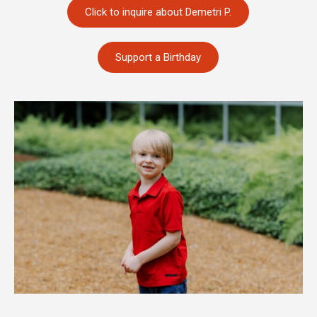
Click to inquire about Demetri P.
Support a Birthday