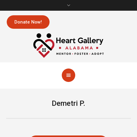
Donate Now!
Demetri P.