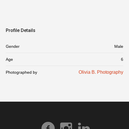
Profile Details
Gender
Male
Age
6
Olivia B. Photography
Photographed by