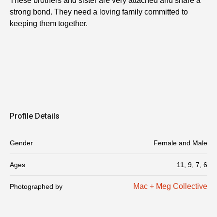
These brothers and sister are very attached and share a
strong bond. They need a loving family committed to
keeping them together.
Profile Details
Gender
Female and Male
Ages
11, 9, 7, 6
Mac + Meg Collective
Photographed by