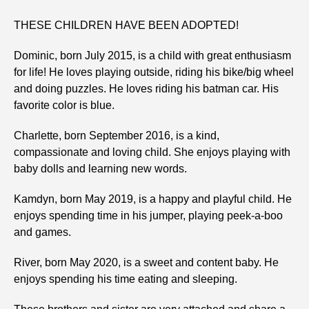
THESE CHILDREN HAVE BEEN ADOPTED!
Dominic, born July 2015, is a child with great enthusiasm
for life! He loves playing outside, riding his bike/big wheel
and doing puzzles. He loves riding his batman car. His
favorite color is blue.
Charlette, born September 2016, is a kind,
compassionate and loving child. She enjoys playing with
baby dolls and learning new words.
Kamdyn, born May 2019, is a happy and playful child. He
enjoys spending time in his jumper, playing peek-a-boo
and games.
River, born May 2020, is a sweet and content baby. He
enjoys spending his time eating and sleeping.