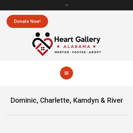
Donate Now!
Dominic, Charlette, Kamdyn & River