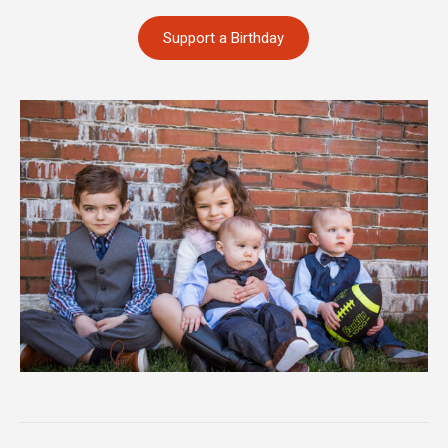
Support a Birthday