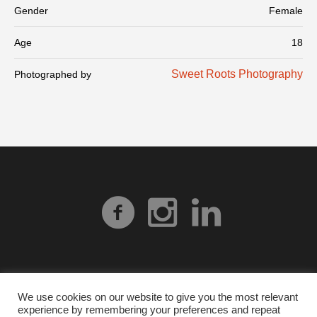
Gender
Female
Age
18
Sweet Roots Photography
Photographed by
We use cookies on our website to give you the most relevant
experience by remembering your preferences and repeat
Privacy Policy
| © 2026 Heart Gallery Alabama. No