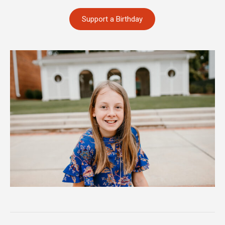
Support a Birthday