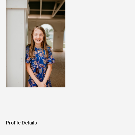
Profile Details