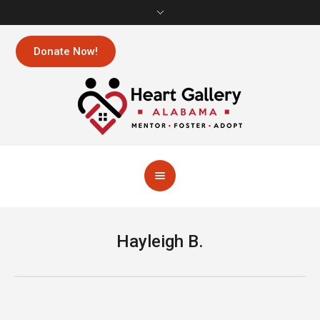
Donate Now!
Hayleigh B.