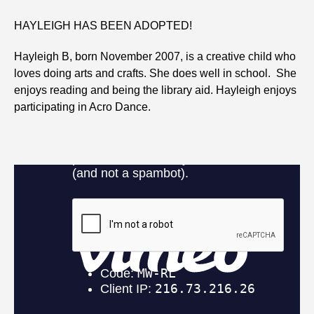
HAYLEIGH HAS BEEN ADOPTED!
Hayleigh B, born November 2007, is a creative child who
loves doing arts and crafts. She does well in school. She
enjoys reading and being the library aid. Hayleigh enjoys
participating in Acro Dance.