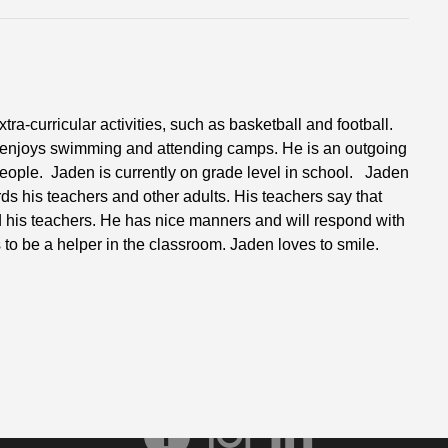
a-curricular activities, such as basketball and football.
 enjoys swimming and attending camps. He is an outgoing
eople. Jaden is currently on grade level in school. Jaden
rds his teachers and other adults. His teachers say that
d his teachers. He has nice manners and will respond with
 to be a helper in the classroom. Jaden loves to smile.