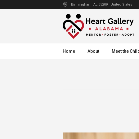
Birmingham
, AL
35209
,
United States
Home
About
Meet the Chil