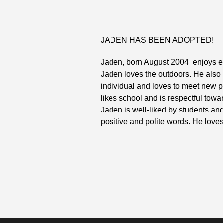
JADEN HAS BEEN ADOPTED!
Jaden, born August 2004 enjoys extr
Jaden loves the outdoors. He also
individual and loves to meet new p
likes school and is respectful towa
Jaden is well-liked by students an
positive and polite words. He loves