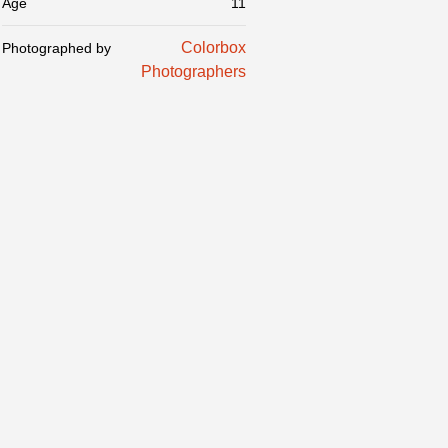
Age
11
Colorbox
Photographed by
Photographers