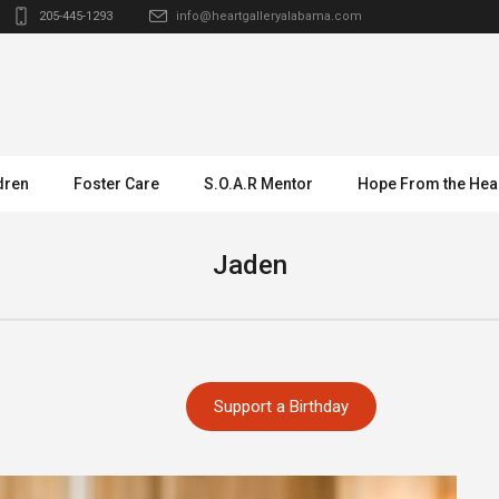
205-445-1293
info@heartgalleryalabama.com
dren
Foster Care
S.O.A.R Mentor
Hope From the Hea
Jaden
Support a Birthday