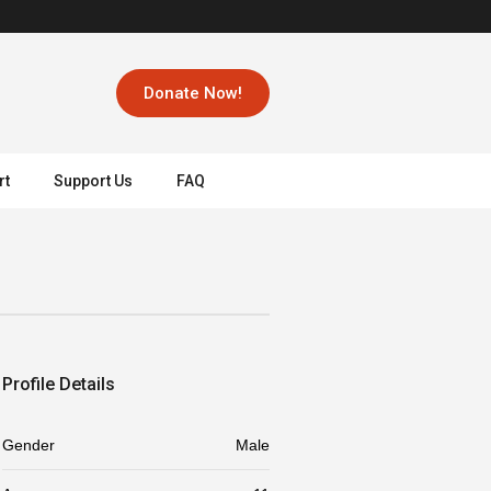
Donate Now!
rt
Support Us
FAQ
Profile Details
Gender
Male