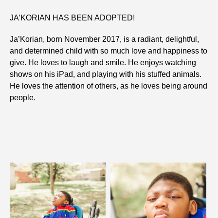
JA’KORIAN HAS BEEN ADOPTED!
Ja’Korian, born November 2017, is a radiant, delightful,
and determined child with so much love and happiness to
give. He loves to laugh and smile. He enjoys watching
shows on his iPad, and playing with his stuffed animals.
He loves the attention of others, as he loves being around
people.