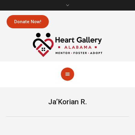
Donate Now!
Ja’Korian R.