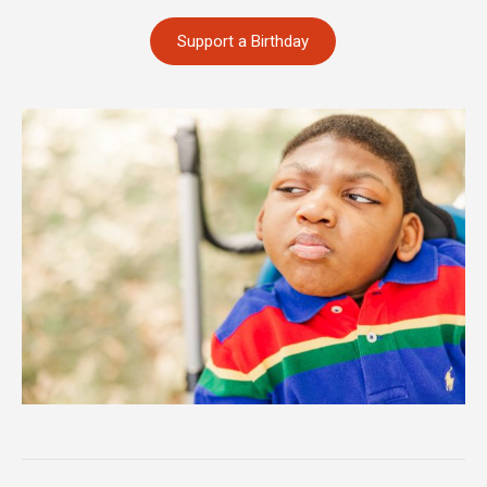
Support a Birthday