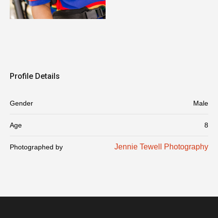
Profile Details
Gender
Male
Age
8
Jennie Tewell Photography
Photographed by