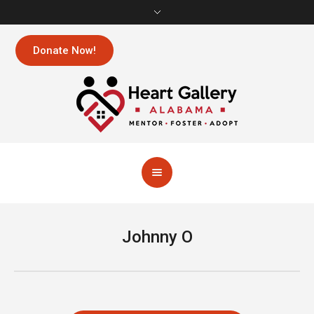
Donate Now!
Johnny O