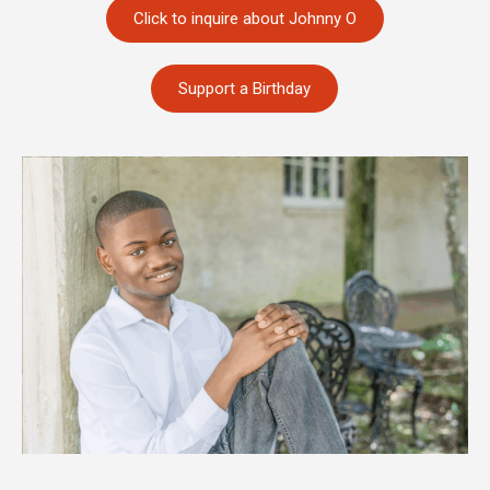
Click to inquire about Johnny O
Support a Birthday