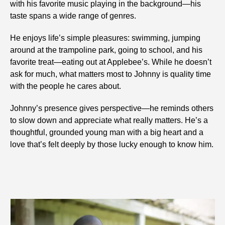
with his favorite music playing in the background—his
taste spans a wide range of genres.
He enjoys life’s simple pleasures: swimming, jumping
around at the trampoline park, going to school, and his
favorite treat—eating out at Applebee’s. While he doesn’t
ask for much, what matters most to Johnny is quality time
with the people he cares about.
Johnny’s presence gives perspective—he reminds others
to slow down and appreciate what really matters. He’s a
thoughtful, grounded young man with a big heart and a
love that’s felt deeply by those lucky enough to know him.