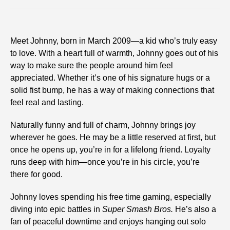
Meet Johnny, born in March 2009—a kid who’s truly easy
to love. With a heart full of warmth, Johnny goes out of his
way to make sure the people around him feel
appreciated. Whether it’s one of his signature hugs or a
solid fist bump, he has a way of making connections that
feel real and lasting.
Naturally funny and full of charm, Johnny brings joy
wherever he goes. He may be a little reserved at first, but
once he opens up, you’re in for a lifelong friend. Loyalty
runs deep with him—once you’re in his circle, you’re
there for good.
Johnny loves spending his free time gaming, especially
diving into epic battles in
Super Smash Bros.
He’s also a
fan of peaceful downtime and enjoys hanging out solo