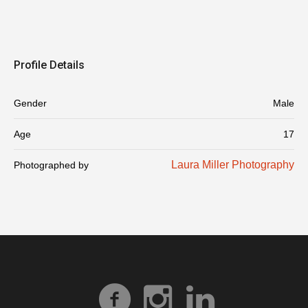
Profile Details
Gender
Male
Age
17
Laura Miller Photography
Photographed by