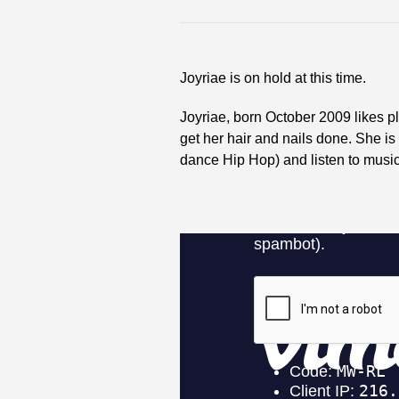
Joyriae is on hold at this time.
Joyriae, born October 2009 likes p
get her hair and nails done. She is
dance Hip Hop) and listen to music