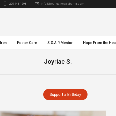
205-445-1293
info@heartgalleryalabama.com
dren
Foster Care
S.O.A.R Mentor
Hope From the Hea
Joyriae S.
Support a Birthday