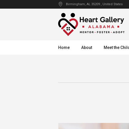
Birmingham
, AL
35209
,
United States
Home
About
Meet the Chil