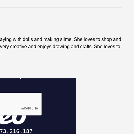
laying with dolls and making slime. She loves to shop and
 very creative and enjoys drawing and crafts. She loves to
.