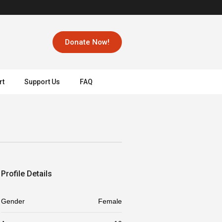
Donate Now!
rt
Support Us
FAQ
Profile Details
Gender
Female