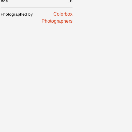
Age
16
Colorbox
Photographed by
Photographers