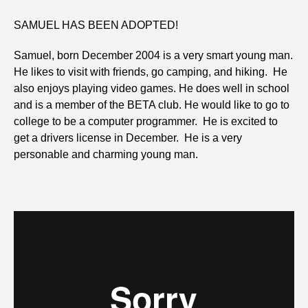
SAMUEL HAS BEEN ADOPTED!
Samuel, born December 2004 is a very smart young man.
He likes to visit with friends, go camping, and hiking. He
also enjoys playing video games. He does well in school
and is a member of the BETA club. He would like to go to
college to be a computer programmer. He is excited to
get a drivers license in December. He is a very
personable and charming young man.