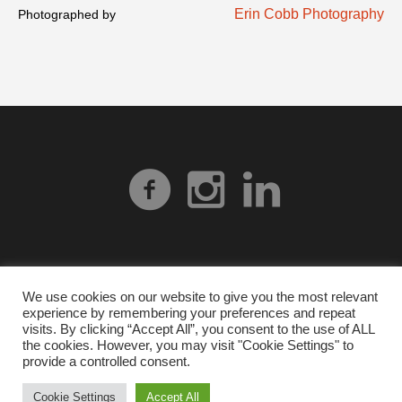
Erin Cobb Photography
Photographed by
We use cookies on our website to give you the most relevant
experience by remembering your preferences and repeat
Privacy Policy
| © 2026 Heart Gallery Alabama. No
visits. By clicking “Accept All”, you consent to the use of ALL
images from our website can be used without explicit
the cookies. However, you may visit "Cookie Settings" to
provide a controlled consent.
written permission from Heart Gallery Alabama.
Cookie Settings
Accept All