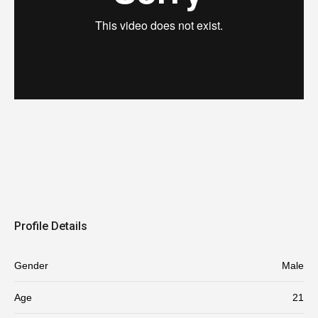
Profile Details
Gender
Male
Age
21