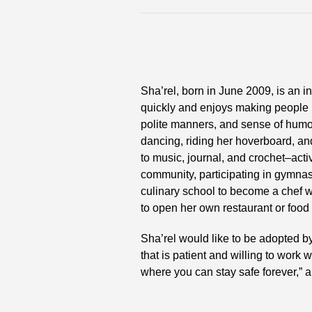
Sha’rel, born in June 2009, is an 
quickly and enjoys making people 
polite manners, and sense of humor
dancing, riding her hoverboard, and
to music, journal, and crochet–activi
community, participating in gymnast
culinary school to become a chef w
to open her own restaurant or food 
Sha’rel would like to be adopted b
that is patient and willing to work
where you can stay safe forever,” a