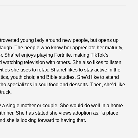
introverted young lady around new people, but opens up
laugh. The people who know her appreciate her maturity,
. Sha’rel enjoys playing Fortnite, making TikTok’s,
 watching television with others. She also likes to listen
ties she uses to relax. Sha’rel likes to stay active in the
ics, youth choir, and Bible studies. She’d like to attend
ho specializes in soul food and desserts. Then, she’d like
truck.
y a single mother or couple. She would do well in a home
 with her. She has stated she views adoption as, “a place
nd she is looking forward to having that.