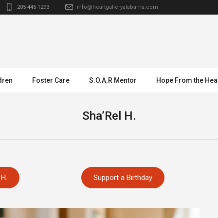
205-445-1293
info@heartgalleryalabama.com
dren
Foster Care
S.O.A.R Mentor
Hope From the Hea
Sha’Rel H.
 H.
Support a Birthday