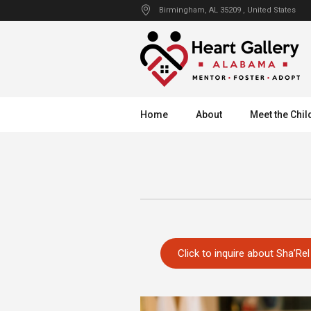
Birmingham
, AL
35209
,
United States
Home
About
Meet the Chil
Click to inquire about Sha’Rel