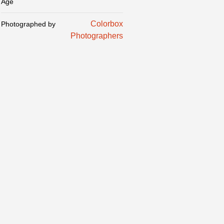
Age
Colorbox
Photographed by
Photographers