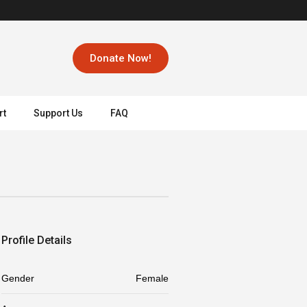
Donate Now!
rt
Support Us
FAQ
Profile Details
Gender
Female